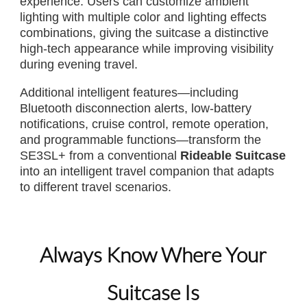
experience. Users can customize ambient
lighting with multiple color and lighting effects
combinations, giving the suitcase a distinctive
high-tech appearance while improving visibility
during evening travel.
Additional intelligent features—including
Bluetooth disconnection alerts, low-battery
notifications, cruise control, remote operation,
and programmable functions—transform the
SE3SL+ from a conventional
Rideable Suitcase
into an intelligent travel companion that adapts
to different travel scenarios.
Always Know Where Your
Suitcase Is