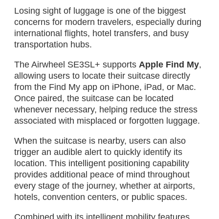
Losing sight of luggage is one of the biggest
concerns for modern travelers, especially during
international flights, hotel transfers, and busy
transportation hubs.
The Airwheel SE3SL+ supports
Apple Find My
,
allowing users to locate their suitcase directly
from the Find My app on iPhone, iPad, or Mac.
Once paired, the suitcase can be located
whenever necessary, helping reduce the stress
associated with misplaced or forgotten luggage.
When the suitcase is nearby, users can also
trigger an audible alert to quickly identify its
location. This intelligent positioning capability
provides additional peace of mind throughout
every stage of the journey, whether at airports,
hotels, convention centers, or public spaces.
Combined with its intelligent mobility features,