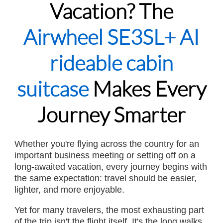
Vacation? The
Airwheel SE3SL+ AI
rideable cabin
suitcase
Makes Every
Journey Smarter
Whether you're flying across the country for an
important business meeting or setting off on a
long-awaited vacation, every journey begins with
the same expectation: travel should be easier,
lighter, and more enjoyable.
Yet for many travelers, the most exhausting part
of the trip isn't the flight itself. It's the long walks