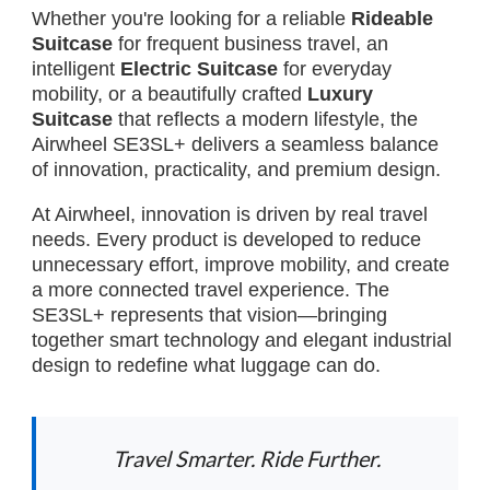
Whether you're looking for a reliable
Rideable
Suitcase
for frequent business travel, an
intelligent
Electric Suitcase
for everyday
mobility, or a beautifully crafted
Luxury
Suitcase
that reflects a modern lifestyle, the
Airwheel SE3SL+ delivers a seamless balance
of innovation, practicality, and premium design.
At Airwheel, innovation is driven by real travel
needs. Every product is developed to reduce
unnecessary effort, improve mobility, and create
a more connected travel experience. The
SE3SL+ represents that vision—bringing
together smart technology and elegant industrial
design to redefine what luggage can do.
Travel Smarter. Ride Further.