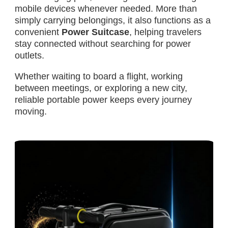
mobile devices whenever needed. More than
simply carrying belongings, it also functions as a
convenient
Power Suitcase
, helping travelers
stay connected without searching for power
outlets.
Whether waiting to board a flight, working
between meetings, or exploring a new city,
reliable portable power keeps every journey
moving.