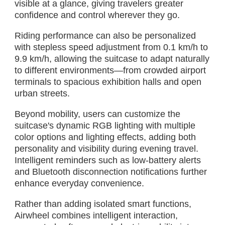
visible at a glance, giving travelers greater
confidence and control wherever they go.
Riding performance can also be personalized
with stepless speed adjustment from 0.1 km/h to
9.9 km/h, allowing the suitcase to adapt naturally
to different environments—from crowded airport
terminals to spacious exhibition halls and open
urban streets.
Beyond mobility, users can customize the
suitcase's dynamic RGB lighting with multiple
color options and lighting effects, adding both
personality and visibility during evening travel.
Intelligent reminders such as low-battery alerts
and Bluetooth disconnection notifications further
enhance everyday convenience.
Rather than adding isolated smart functions,
Airwheel combines intelligent interaction,