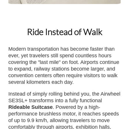
Ride Instead of Walk
Modern transportation has become faster than
ever, yet travelers still spend countless hours
covering the "last mile" on foot. Airports continue
to expand, railway stations become larger, and
convention centers often require visitors to walk
several kilometers each day.
Instead of simply rolling behind you, the Airwheel
SE3SL+ transforms into a fully functional
Rideable Suitcase
. Powered by a high-
performance brushless motor, it reaches speeds
of up to 9.9 km/h, allowing travelers to move
comfortably through airports, exhibition halls,