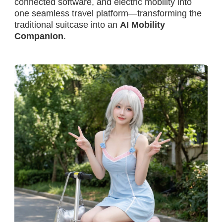
connected software, and electric mobility into
one seamless travel platform—transforming the
traditional suitcase into an
AI Mobility
Companion
.