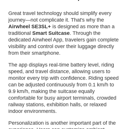
Great travel technology should simplify every
journey—not complicate it. That's why the
Airwheel SE3SL+
is designed as more than a
traditional
Smart Suitcase
. Through the
dedicated Airwheel App, travelers gain complete
visibility and control over their luggage directly
from their smartphone.
The app displays real-time battery level, riding
speed, and travel distance, allowing users to
monitor every trip with confidence. Riding speed
can be adjusted continuously from 0.1 km/h to
9.9 km/h, making the suitcase equally
comfortable for busy airport terminals, crowded
railway stations, exhibition halls, or relaxed
indoor environments.
Personalization is another important part of the