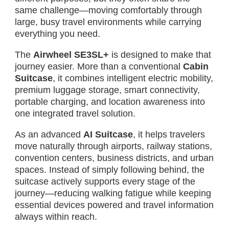
same challenge—moving comfortably through
large, busy travel environments while carrying
everything you need.
The
Airwheel SE3SL+
is designed to make that
journey easier. More than a conventional
Cabin
Suitcase
, it combines intelligent electric mobility,
premium luggage storage, smart connectivity,
portable charging, and location awareness into
one integrated travel solution.
As an advanced
AI Suitcase
, it helps travelers
move naturally through airports, railway stations,
convention centers, business districts, and urban
spaces. Instead of simply following behind, the
suitcase actively supports every stage of the
journey—reducing walking fatigue while keeping
essential devices powered and travel information
always within reach.