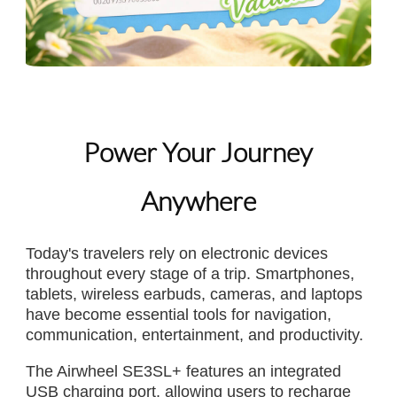
Power Your Journey
Anywhere
Today's travelers rely on electronic devices
throughout every stage of a trip. Smartphones,
tablets, wireless earbuds, cameras, and laptops
have become essential tools for navigation,
communication, entertainment, and productivity.
The Airwheel SE3SL+ features an integrated
USB charging port, allowing users to recharge