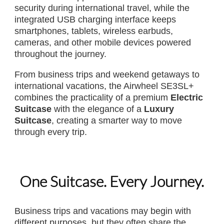
security during international travel, while the
integrated USB charging interface keeps
smartphones, tablets, wireless earbuds,
cameras, and other mobile devices powered
throughout the journey.
From business trips and weekend getaways to
international vacations, the Airwheel SE3SL+
combines the practicality of a premium
Electric
Suitcase
with the elegance of a
Luxury
Suitcase
, creating a smarter way to move
through every trip.
One Suitcase. Every Journey.
Business trips and vacations may begin with
different purposes, but they often share the