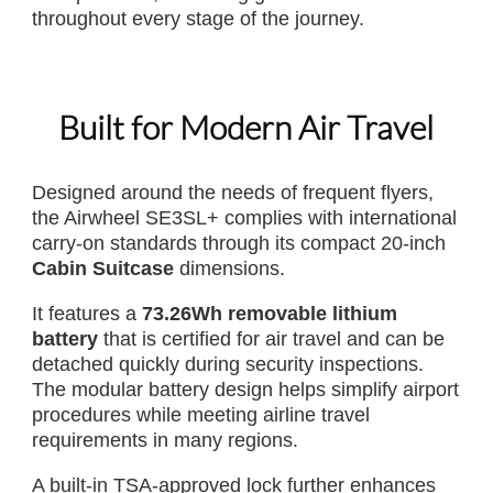
throughout every stage of the journey.
Built for Modern Air Travel
Designed around the needs of frequent flyers,
the Airwheel SE3SL+ complies with international
carry-on standards through its compact 20-inch
Cabin Suitcase
dimensions.
It features a
73.26Wh removable lithium
battery
that is certified for air travel and can be
detached quickly during security inspections.
The modular battery design helps simplify airport
procedures while meeting airline travel
requirements in many regions.
A built-in TSA-approved lock further enhances