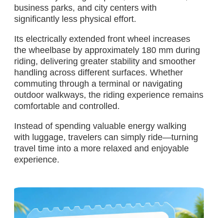
business parks, and city centers with
significantly less physical effort.
Its electrically extended front wheel increases
the wheelbase by approximately 180 mm during
riding, delivering greater stability and smoother
handling across different surfaces. Whether
commuting through a terminal or navigating
outdoor walkways, the riding experience remains
comfortable and controlled.
Instead of spending valuable energy walking
with luggage, travelers can simply ride—turning
travel time into a more relaxed and enjoyable
experience.