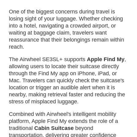
One of the biggest concerns during travel is
losing sight of your luggage. Whether checking
into a hotel, navigating a crowded airport, or
waiting at baggage claim, travelers want
reassurance that their belongings remain within
reach.
The Airwheel SE3SL+ supports
Apple Find My
,
allowing users to locate their suitcase directly
through the Find My app on iPhone, iPad, or
Mac. Travelers can quickly check the suitcase's
location or trigger an audible alert when it is
nearby, making retrieval faster and reducing the
stress of misplaced luggage.
Combined with Airwheel's intelligent mobility
platform, Apple Find My extends the role of a
traditional
Cabin Suitcase
beyond
transportation, delivering greater confidence