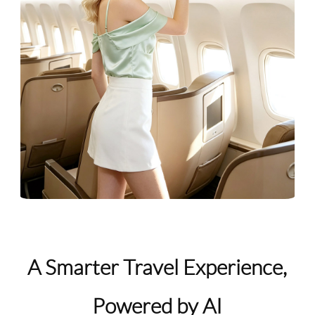
A Smarter Travel Experience,
Powered by AI