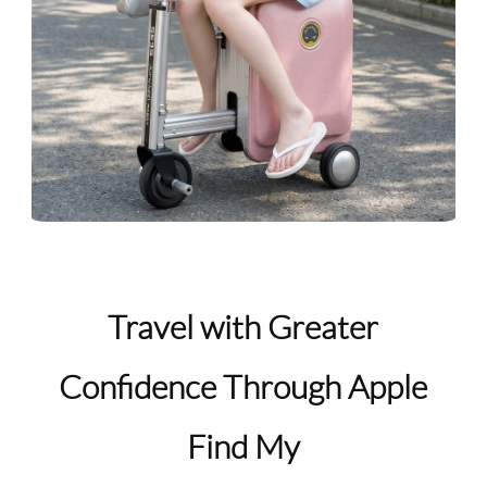
Travel with Greater
Confidence Through Apple
Find My