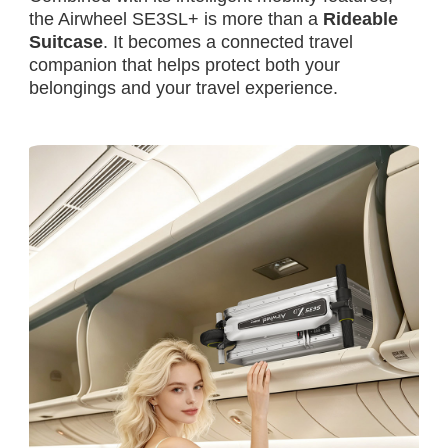
the Airwheel SE3SL+ is more than a
Rideable
Suitcase
. It becomes a connected travel
companion that helps protect both your
belongings and your travel experience.