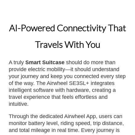
AI-Powered Connectivity That
Travels With You
A truly
Smart Suitcase
should do more than
provide electric mobility—it should understand
your journey and keep you connected every step
of the way. The Airwheel SE3SL+ integrates
intelligent software with hardware, creating a
travel experience that feels effortless and
intuitive.
Through the dedicated Airwheel App, users can
monitor battery level, riding speed, trip distance,
and total mileage in real time. Every journey is