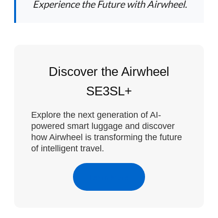
Experience the Future with Airwheel.
Discover the Airwheel
SE3SL+
Explore the next generation of AI-
powered smart luggage and discover
how Airwheel is transforming the future
of intelligent travel.
Learn More