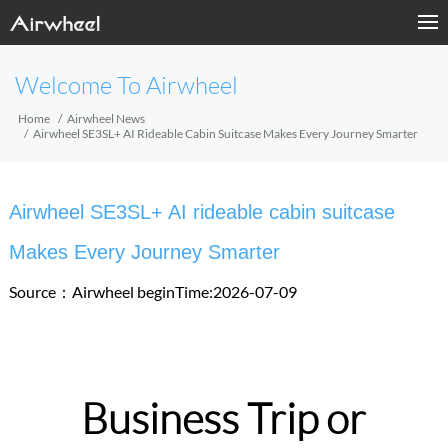
Welcome To Airwheel
Home
Airwheel News
Airwheel SE3SL+ AI Rideable Cabin Suitcase Makes Every Journey Smarter
Airwheel SE3SL+ AI rideable cabin suitcase
Makes Every Journey Smarter
Source：Airwheel
beginTime:2026-07-09
Business Trip or