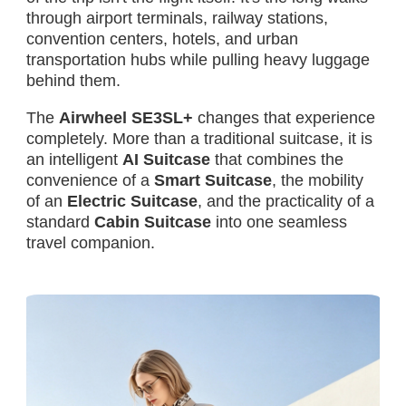
through airport terminals, railway stations,
convention centers, hotels, and urban
transportation hubs while pulling heavy luggage
behind them.
The
Airwheel SE3SL+
changes that experience
completely. More than a traditional suitcase, it is
an intelligent
AI Suitcase
that combines the
convenience of a
Smart Suitcase
, the mobility
of an
Electric Suitcase
, and the practicality of a
standard
Cabin Suitcase
into one seamless
travel companion.