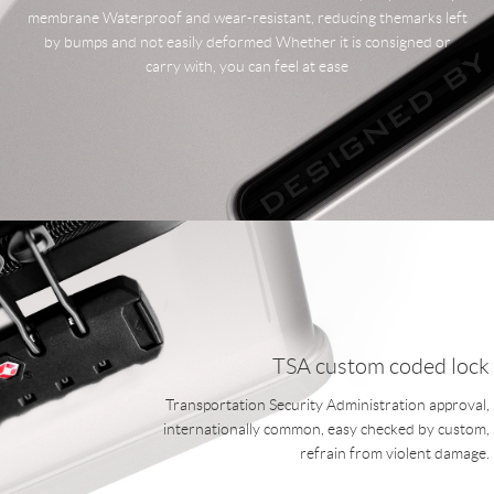
membrane Waterproof and wear-resistant, reducing themarks left
by bumps and not easily deformed Whether it is consigned or
carry with, you can feel at ease
TSA custom coded lock
Transportation Security Administration approval,
internationally common, easy checked by custom,
refrain from violent damage.