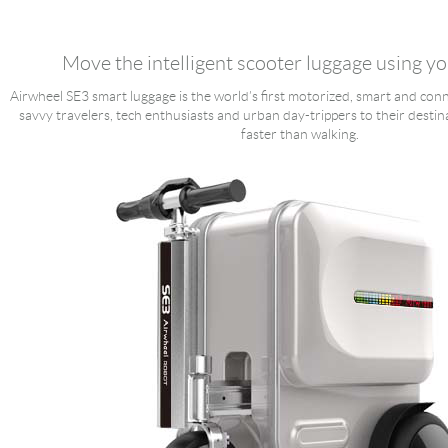
Language
Move the intelligent scooter luggage using y
Airwheel SE3 smart luggage is the world’s first motorized, smart and conn
savvy travelers, tech enthusiasts and urban day-trippers to their destin
faster than walking.