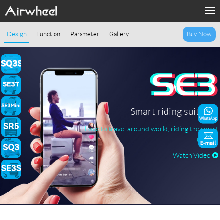
Home
Design
Function
Parameter
Gallery
Buy Now
Products
Fashion Now
Support
Smart riding suitcase
Love to travel around world, riding the smart
Sharing & Rental
luggage
Watch Video
Terminal Customization
About Us
Contact Us