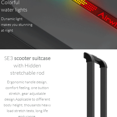
Colorful
water lights
Dynamic light
makes you stunning
at night
SE3
scooter suitcase
with Hidden
stretchable rod
Ergonomic handle design,
comfort feeling, one button
stretch, gear adjustable
design,Applicable to different
body height, thousands heavy
load stretch tests, long life
endurance.