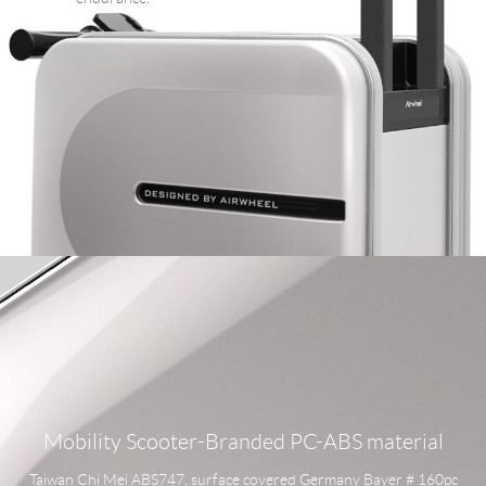
Mobility Scooter-Branded PC-ABS material
Taiwan Chi Mei ABS747, surface covered Germany Bayer # 160pc