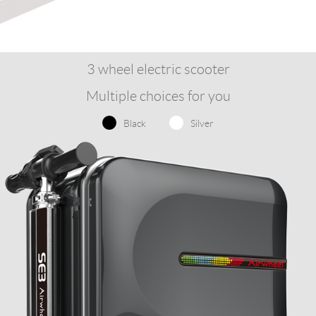
3 wheel electric scooter
Multiple choices for you
Black
Silver