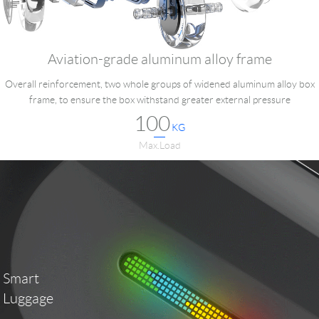
Aviation-grade aluminum alloy frame
Overall reinforcement, two whole groups of widened aluminum alloy box
frame, to ensure the box withstand greater external pressure
100
KG
Max.Load
Smart
Luggage