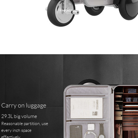
Carry on luggage
29.3L big volume
Reasonable partition, use
every inch space
effectively.